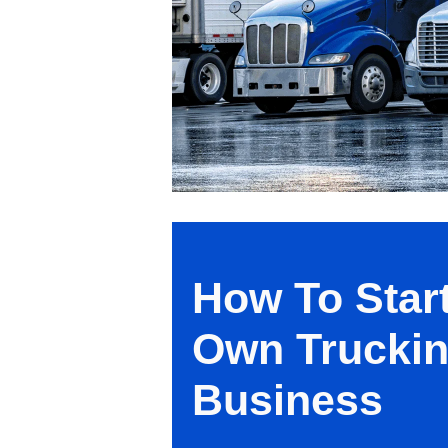
How To Star
Own Trucki
Business