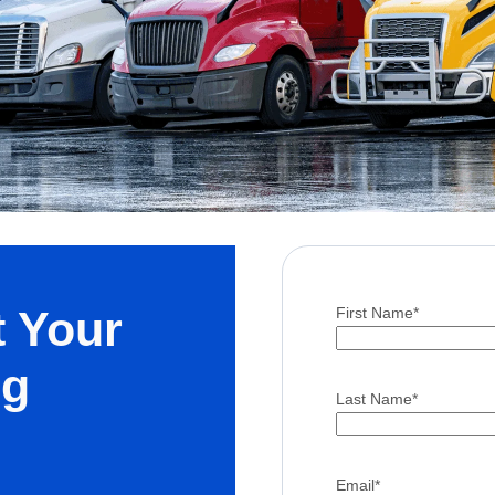
t Your
First Name
*
ng
Last Name
*
Email
*