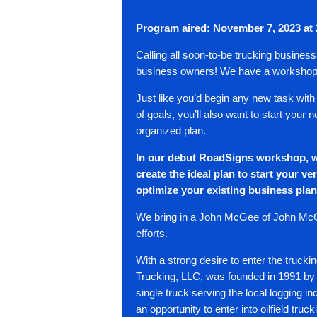
Program
aired: November 7, 2023 at
Calling all soon-to-be trucking busines
business owners! We have a workshop
Just like you’d begin any new task with
of goals, you’ll also want to start your
organized plan.
In our debut RoadSigns workshop, w
create the ideal plan to start your
ver
optimize your existing business pla
We bring in a John McGee of John McG
efforts.
With a strong desire to enter the truc
Trucking, LLC, was founded in 1991 by
single truck serving the local logging i
an opportunity to enter into oilfield truc