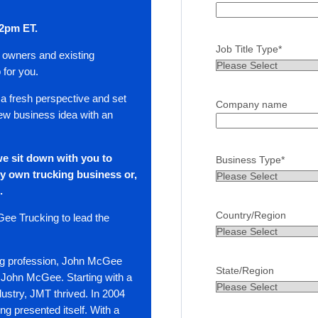
 2pm ET.
Job Title Type
*
s owners and existing
 for you.
 a fresh perspective and set
Company name
 new business idea with an
e sit down with you to
Business Type
*
y own trucking business or,
n.
Country/Region
ee Trucking to lead the
king profession, John McGee
State/Region
 John McGee. Starting with a
ndustry, JMT thrived. In 2004
king presented itself. With a