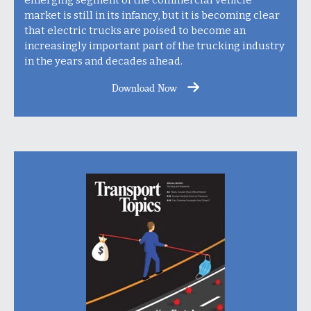
market is still in its infancy, but it is becoming clear
that electric trucks are poised to become an
increasingly important part of the trucking industry
in the years and decades ahead.
Download Now