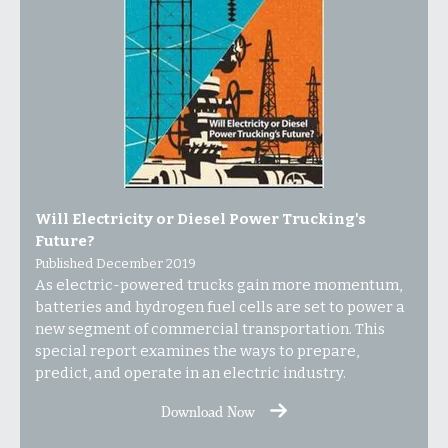
Will Electricity or Diesel Power Trucking's
Future?
Published December 2019
As electric-powered trucks gain more momentum,
batteries and hydrogen fuel cells are set to power a
new segment of commercial transportation. This
special report examines the ways to prepare,
predict, and operate in an electric industry.
Download Now