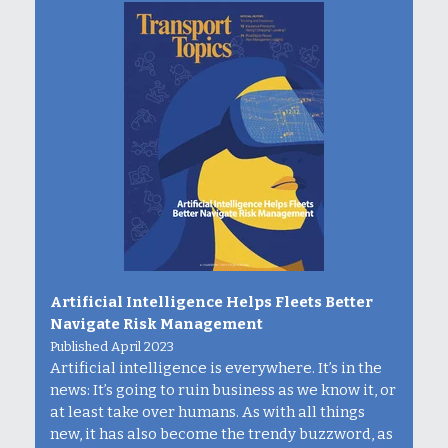
Artificial Intelligence Helps Fleets Better
Navigate Risk Management
Published April 2023
Artificial intelligence is everywhere. It’s in the
news: It’s going to ruin business as we know it, or
at least take over humans. As with all things
new, it has also become the trendy buzzword, as