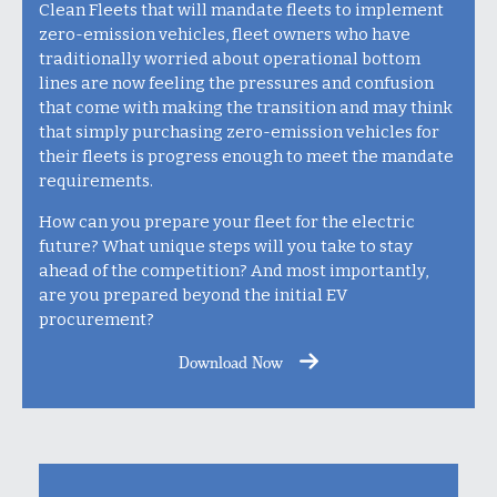
Clean Fleets that will mandate fleets to implement
zero-emission vehicles, fleet owners who have
traditionally worried about operational bottom
lines are now feeling the pressures and confusion
that come with making the transition and may think
that simply purchasing zero-emission vehicles for
their fleets is progress enough to meet the mandate
requirements.
How can you prepare your fleet for the electric
future? What unique steps will you take to stay
ahead of the competition? And most importantly,
are you prepared beyond the initial EV
procurement?
Download Now