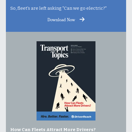
So, fleet's are left asking "Can we go electric?"
Download Now
How Can Fleets Attract More Drivers?