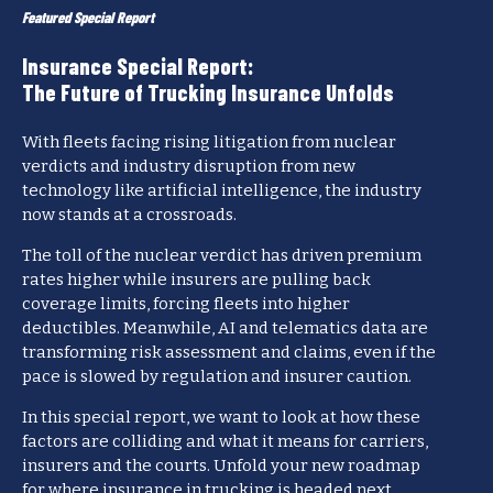
Featured Special Report
Insurance Special Report:
The Future of Trucking Insurance Unfolds
With fleets facing rising litigation from nuclear
verdicts and industry disruption from new
technology like artificial intelligence, the industry
now stands at a crossroads.
The toll of the nuclear verdict has driven premium
rates higher while insurers are pulling back
coverage limits, forcing fleets into higher
deductibles. Meanwhile, AI and telematics data are
transforming risk assessment and claims, even if the
pace is slowed by regulation and insurer caution.
In this special report, we want to look at how these
factors are colliding and what it means for carriers,
insurers and the courts. Unfold your new roadmap
for where insurance in trucking is headed next.