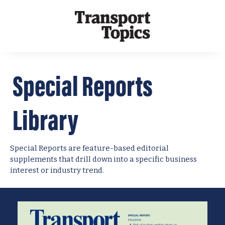
Special Reports
Library
Special Reports are feature-based editorial
supplements that drill down into a specific business
interest or industry trend.