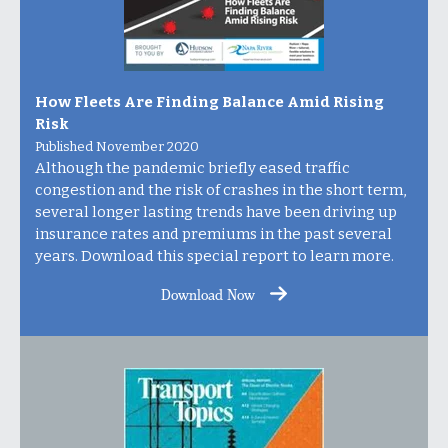
How Fleets Are Finding Balance Amid Rising
Risk
Published November 2020
Although the pandemic briefly eased traffic
congestion and the risk of crashes in the short term,
several longer lasting trends have been driving up
insurance rates and premiums in the past several
years. Download this special report to learn more.
Download Now