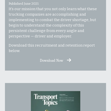
Published June 2021
It’s our mission that you not only learn what these
trucking companies are accomplishing and
implementing to combat the driver shortage, but
begin to understand the complexity of this
persistent challenge from every angle and
perspective — driver and employer.
Download this recruitment and retention report
below.
Download Now