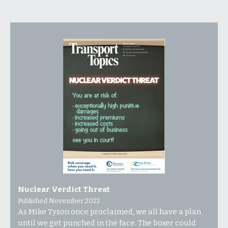
Nuclear Verdict Threat
Published November 2022
As Mike Tyson once proclaimed, we all have a plan
until we get punched in the face. The boxer could