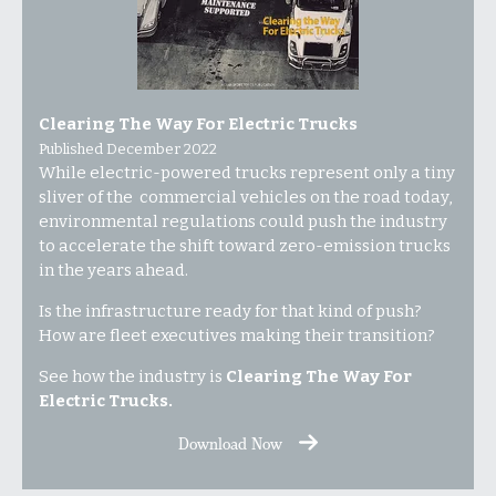
Clearing The Way For Electric Trucks
Published December 2022
While electric-powered trucks represent only a tiny
sliver of the commercial vehicles on the road today,
environmental regulations could push the industry
to accelerate the shift toward zero-emission trucks
in the years ahead.
Is the infrastructure ready for that kind of push?
How are fleet executives making their transition?
See how the industry is
Clearing The Way For
Electric Trucks.
Download Now