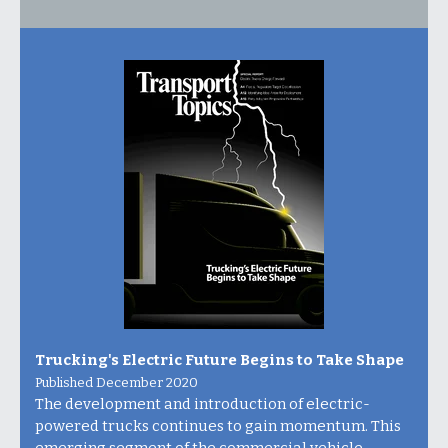
Trucking's Electric Future Begins to Take Shape
Published December 2020
The development and introduction of electric-
powered trucks continues to gain momentum. This
emerging segment of the commercial vehicle