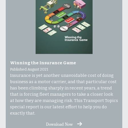
Winning the Insurance Game
Published August 2021
Insurance is yet another unavoidable cost of doing
business as a motor carrier, and that particular cost
has been climbing sharply in recent years, a trend
that is forcing fleet managers to take a closer look
at how they are managing risk.
This Transport Topics
special report is our latest effort to help you do
exactly that.
Download Now