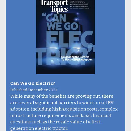
Can We Go Electric?
Published December 2021
While many of the benefits are proving out, there
are several significant barriers to widespread EV
adoption, including high acquisition costs, complex
infrastructure requirements and basic financial
questions such as the resale value of a first-
generation electric tractor.