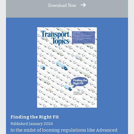
Download Now
Finding the Right Fit
Published January 2024
In the midst of looming regulations like Advanced