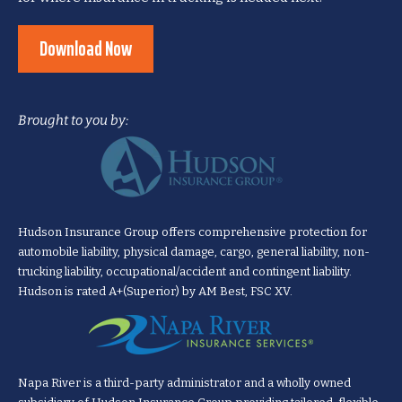
Download Now
Brought to you by:
Hudson Insurance Group offers comprehensive protection for
automobile liability, physical damage, cargo, general liability, non-
trucking liability, occupational/accident and contingent liability.
Hudson is rated A+(Superior) by AM Best, FSC XV.
Napa River is a third-party administrator and a wholly owned