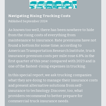
Navigating Rising Trucking Costs
Published September 2024
As known too well, there has been nowhere to hide
from the rising costs of everything from
maintenance to insurance. Rate premiums have not
found a bottom for some time; according to
American Transportation Research Institute, truck
insurance premium costs per mile rose 6.8% in the
first quarter of this year compared with 2023 and is
one of the fastest-rising expenses in trucking.
In this special report, we ask trucking companies
what they are doing to manage their insurance costs
and present alternative solutions from self-
insurance to technology. Discover, too, what
providers recommend to better prepare for
commercial truck insurance needs.