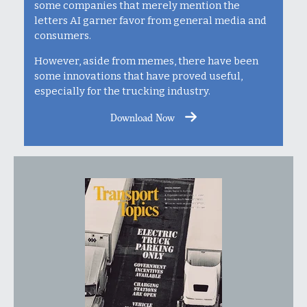
some companies that merely mention the
letters AI garner favor from general media and
consumers.
However, aside from memes, there have been
some innovations that have proved useful,
especially for the trucking industry.
Download Now