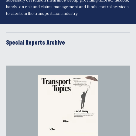
subsidiary of Hudson Insurance Group providing tailored, flexible,
hands-on risk and claims management and funds control services
to clients in the transportation industry.
Special Reports Archive