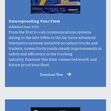
Futureproofing Your Fleet
Published June 2022
From the first in-cab communications systems
dating to the late 1980s to the far more advanced
telematics systems installed on today’s trucks and
trailers, connectivity yields steady improvements in
safety and efficiency in the trucking
industry.
Examine this data-connected world, and
future proof your fleet.
Download Now