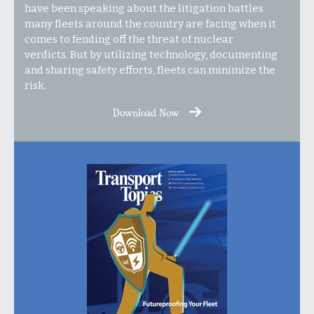
have been speaking about the litigation battles
many fleets around the country are facing when it
comes to fending off the threat of nuclear
verdicts. But by utilizing technology, documenting
and sharing safety efforts, fleets can minimize the
risk.
Download Now